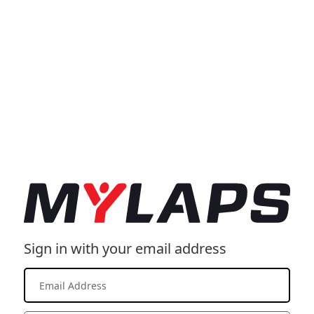
Sign in with your email address