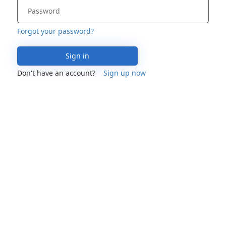
Forgot your password?
Sign in
Don't have an account?
Sign up now